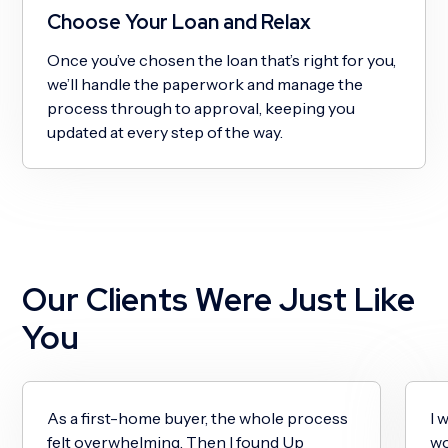
Choose Your Loan and Relax
Once you’ve chosen the loan that’s right for you,
we’ll handle the paperwork and manage the
process through to approval, keeping you
updated at every step of the way.
Our Clients Were Just Like
You
As a first-home buyer, the whole process
I 
felt overwhelming. Then I found Up
wo