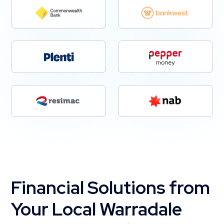
Financial Solutions from
Your Local Warradale