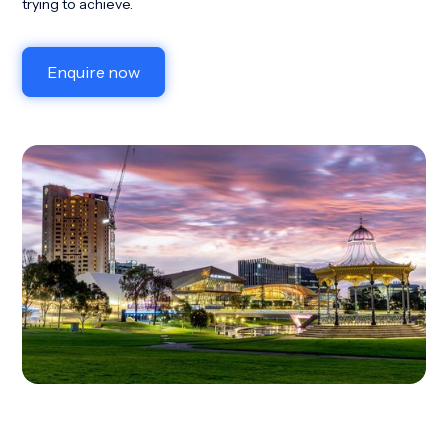
trying to achieve.
Enquire now