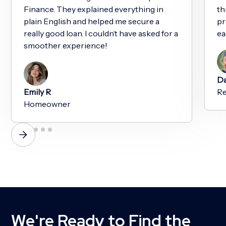
Finance. They explained everything in
th
plain English and helped me secure a
pr
really good loan. I couldn’t have asked for a
ea
smoother experience!
Da
Emily R
Re
Homeowner
We're Ready to Find the