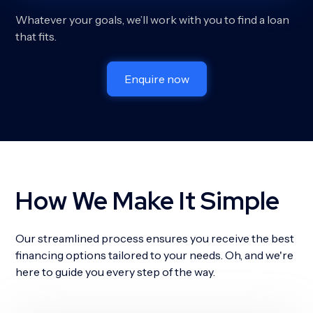
Whatever your goals, we’ll work with you to find a loan
that fits.
Enquire now
How We Make It Simple
Our streamlined process ensures you receive the best
financing options tailored to your needs. Oh, and we're
here to guide you every step of the way.