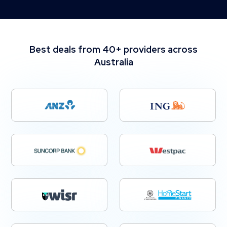
Best deals from 40+ providers across
Australia