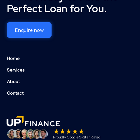
Perfect Loan for You.
Enquire now
Home
Services
About
Contact
Proudly Google 5-Star Rated