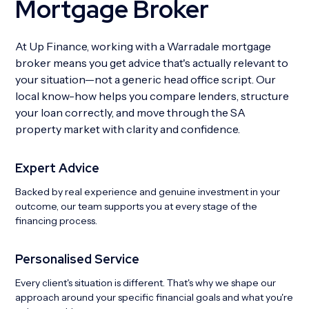
Mortgage Broker
At Up Finance, working with a Warradale mortgage
broker means you get advice that's actually relevant to
your situation—not a generic head office script. Our
local know-how helps you compare lenders, structure
your loan correctly, and move through the SA
property market with clarity and confidence.
Expert Advice
Backed by real experience and genuine investment in your
outcome, our team supports you at every stage of the
financing process.
Personalised Service
Every client's situation is different. That's why we shape our
approach around your specific financial goals and what you're