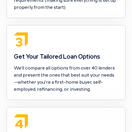
properly from the start).
Get Your Tailored Loan Options
We’ll compare all options from over 40 lenders
and present the ones that best suit your needs
—whether you're a first-home buyer, self-
employed, refinancing, or investing.