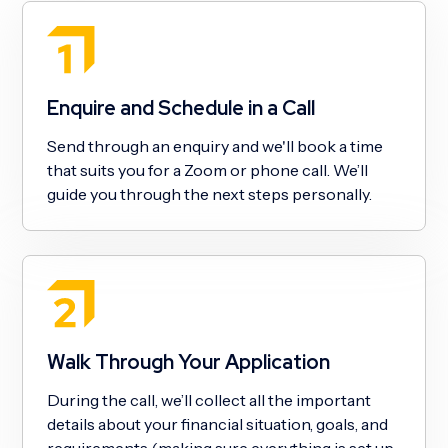
Enquire and Schedule in a Call
Send through an enquiry and we'll book a time
that suits you for a Zoom or phone call. We’ll
guide you through the next steps personally.
Walk Through Your Application
During the call, we’ll collect all the important
details about your financial situation, goals, and
requirements (making sure everything is set up