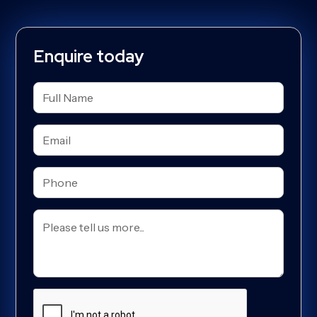
Enquire today