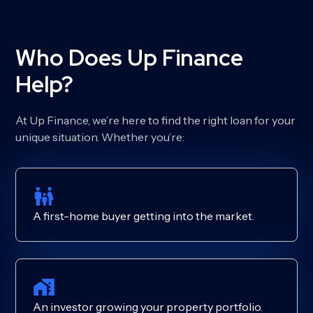
Who Does Up Finance
Help?
At Up Finance, we’re here to find the right loan for your
unique situation. Whether you’re:
A first-home buyer getting into the market.
An investor growing your property portfolio.