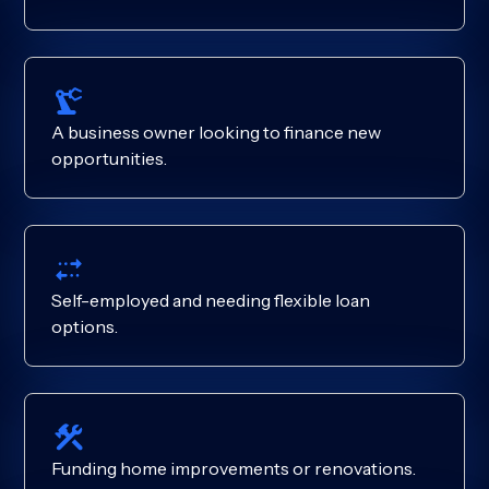
A business owner looking to finance new
opportunities.
Self-employed and needing flexible loan
options.
Funding home improvements or renovations.