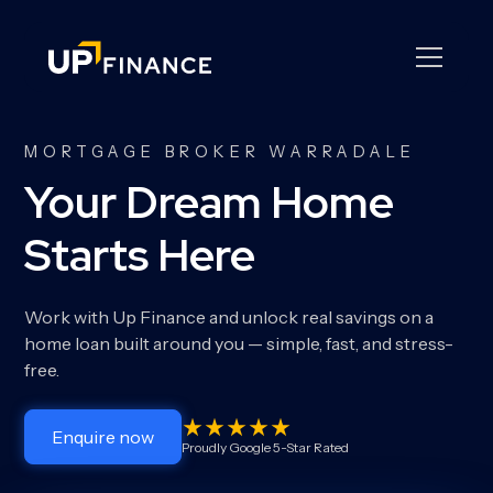
MORTGAGE BROKER WARRADALE
Your Dream Home
Starts Here
Work with Up Finance and unlock real savings on a
home loan built around you — simple, fast, and stress-
free.
Enquire now
Proudly Google 5-Star Rated