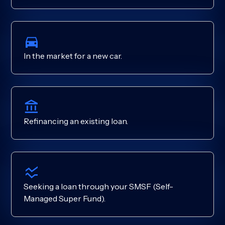
In the market for a new car.
Refinancing an existing loan.
Seeking a loan through your SMSF (Self-
Managed Super Fund).