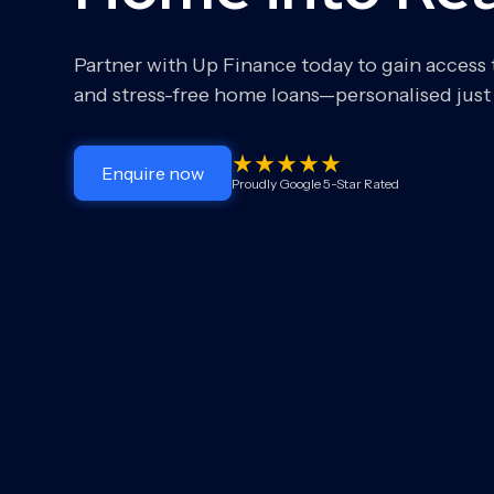
Partner with Up Finance today to gain access
and stress-free home loans—personalised just 
Enquire now
Proudly Google 5-Star Rated