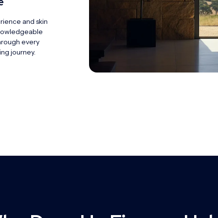
e
rience and skin
knowledgeable
hrough every
ing journey.