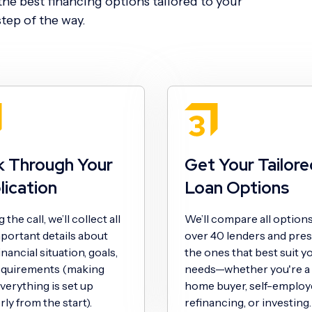
he best financing options tailored to your
tep of the way.
k Through Your
Get Your Tailore
lication
Loan Options
the call, we’ll collect all
We’ll compare all option
portant details about
over 40 lenders and pre
inancial situation, goals,
the ones that best suit y
equirements (making
needs—whether you're a f
verything is set up
home buyer, self-employ
ly from the start).
refinancing, or investing.