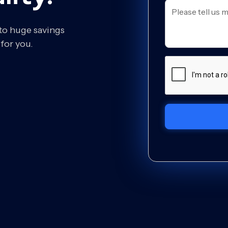
 to huge savings
for you.