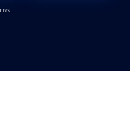
fits.