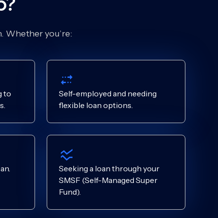
p?
on. Whether you’re:
 to
Self-employed and needing
s.
flexible loan options.
an.
Seeking a loan through your
SMSF (Self-Managed Super
Fund).