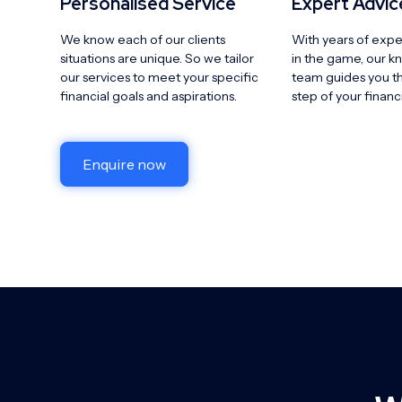
Personalised Service
Expert Advic
We know each of our clients
With years of expe
situations are unique. So we tailor
in the game, our 
our services to meet your specific
team guides you t
financial goals and aspirations.
step of your financ
Enquire now