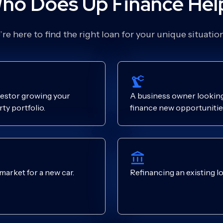
ho Does Up Finance Hel
re here to find the right loan for your unique situati
estor growing your
A business owner looking
ty portfolio.
finance new opportunitie
 market for a new car.
Refinancing an existing lo