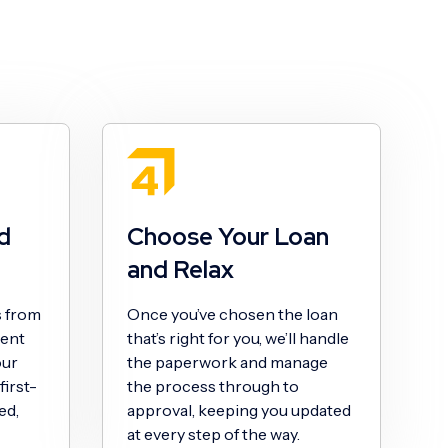
d
Choose Your Loan
and Relax
s from
Once you’ve chosen the loan
sent
that’s right for you, we’ll handle
our
the paperwork and manage
irst-
the process through to
ed,
approval, keeping you updated
at every step of the way.