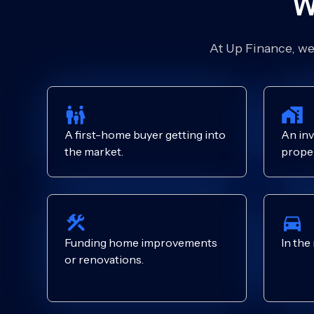
W
At Up Finance, we’
A first-home buyer getting into
An inv
the market.
proper
Funding home improvements
In the
or renovations.