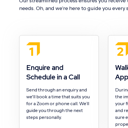
Our streamlined process ensures you receive t
needs. Oh, and we're here to guide you every s
Enquire and
Wal
Schedule in a Call
App
Send through an enquiry and
During 
we'll book a time that suits you
the im
for a Zoom or phone call. We’ll
your f
guide you through the next
and r
steps personally.
sure e
proper