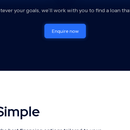
ever your goals, we’ll work with you to find a loan that 
Enquire now
Simple