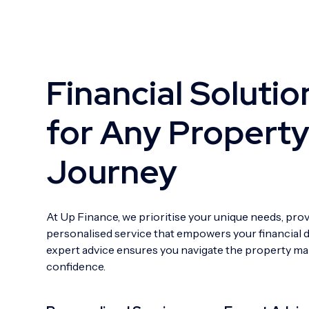
Financial Solutio
for Any Propert
Journey
At Up Finance, we prioritise your unique needs, pro
personalised service that empowers your financial 
expert advice ensures you navigate the property ma
confidence.