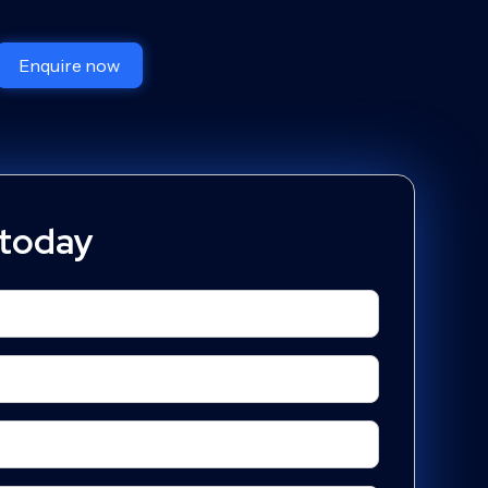
Enquire now
 today