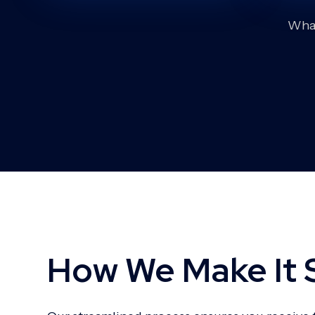
What
How We Make It 