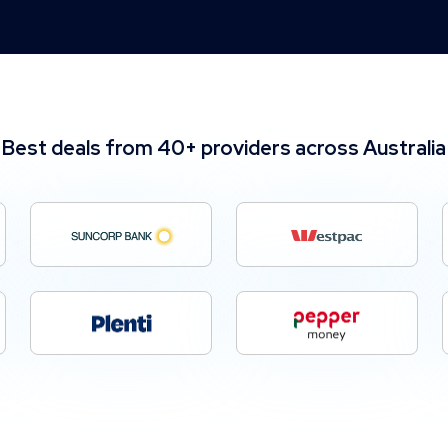
Best deals from 40+ providers across Australia