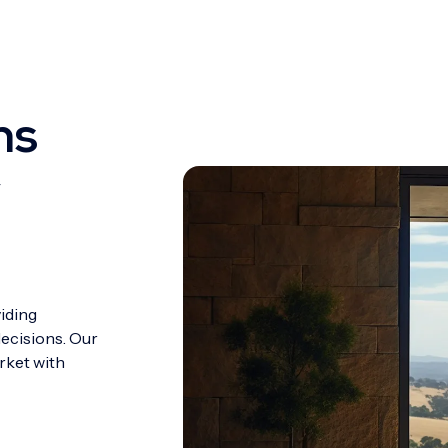
ns
y
viding
decisions. Our
rket with