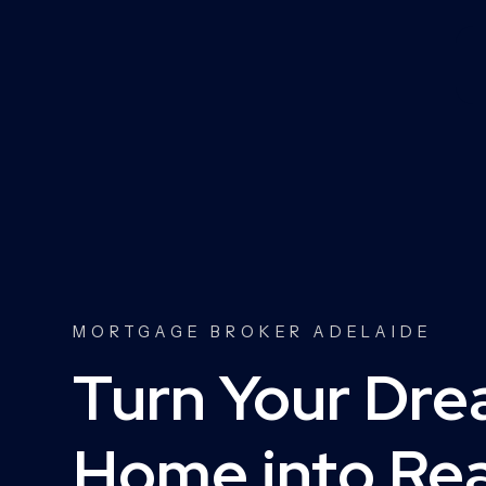
MORTGAGE BROKER ADELAIDE
Turn Your Dr
Home into Real