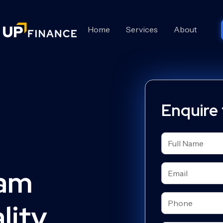
Home
Services
About
Enquire
eam
ity.