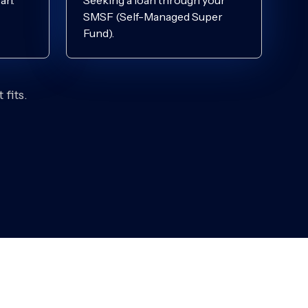
an.
Seeking a loan through your
SMSF (Self-Managed Super
Fund).
fits.