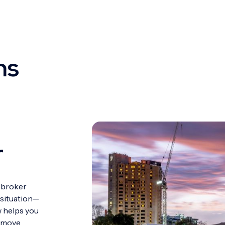
ns
r
 broker
 situation—
w helps you
d move