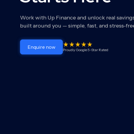
Work with Up Finance and unlock real saving
built around you — simple, fast, and stress-fre
Enquire now
Proudly Google 5-Star Rated