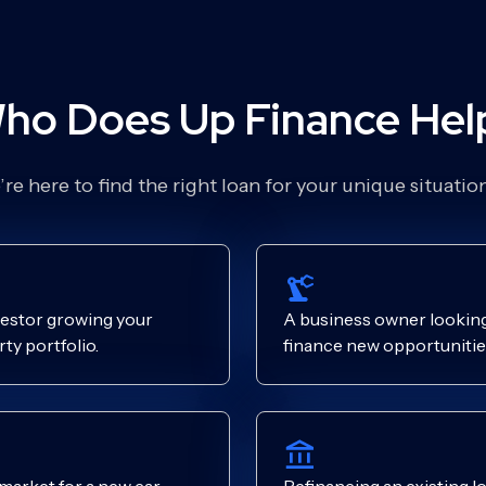
ho Does Up Finance Hel
re here to find the right loan for your unique situati
estor growing your
A business owner looking
ty portfolio.
finance new opportunitie