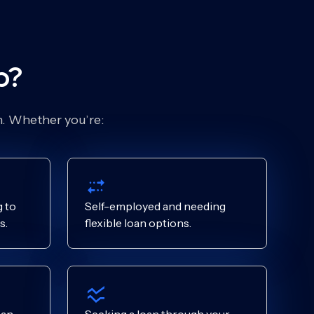
p?
on. Whether you’re:
 to
Self-employed and needing
s.
flexible loan options.