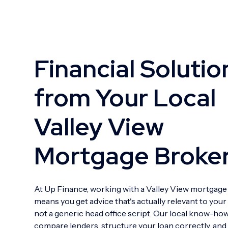
Financial Solutio
from Your Local
Valley View
Mortgage Broke
At Up Finance, working with a Valley View mortgage
means you get advice that's actually relevant to your
not a generic head office script. Our local know-ho
compare lenders, structure your loan correctly, an