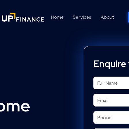
Home
Services
About
Enquire
Home