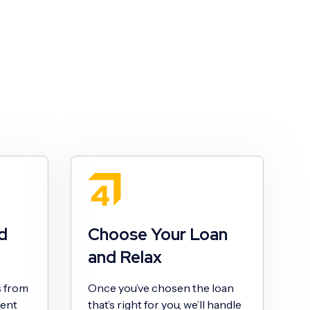
d
Choose Your Loan
and Relax
s from
Once you’ve chosen the loan
sent
that’s right for you, we’ll handle