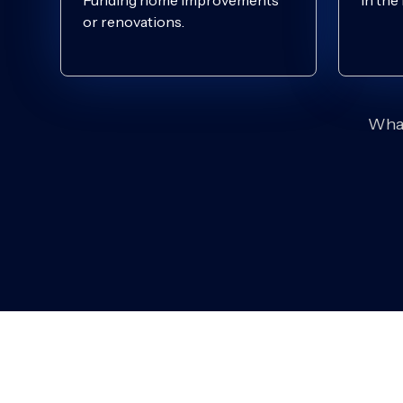
Funding home improvements
In the
or renovations.
What