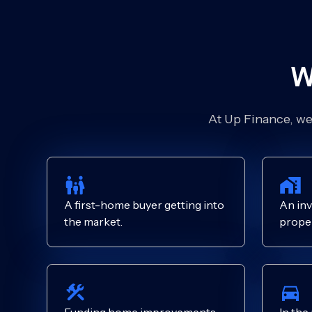
W
At Up Finance, we’
A first-home buyer getting into
An inv
the market.
proper