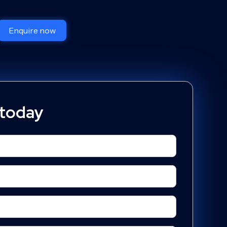
Enquire now
 today