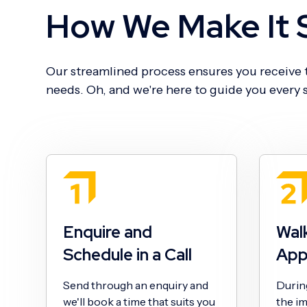
How We Make It 
Our streamlined process ensures you receive t
needs. Oh, and we're here to guide you every s
Enquire and
Wal
Schedule in a Call
App
Send through an enquiry and
During 
we'll book a time that suits you
the im