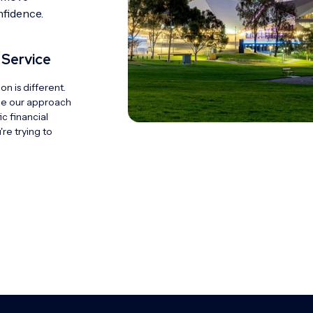
nfidence.
 Service
ion is different.
pe our approach
c financial
re trying to