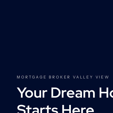
MORTGAGE BROKER VALLEY VIEW
Your Dream 
Starts Here