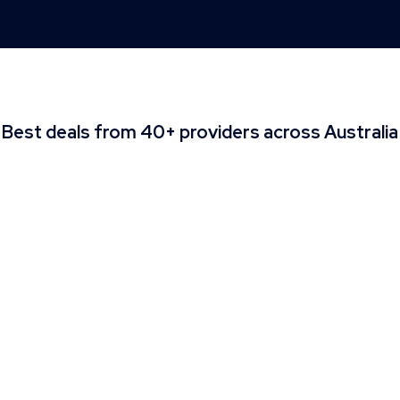
Best deals from 40+ providers across Australia