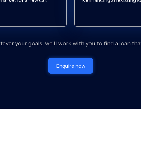
 market for a new car.
Refinancing an existing lo
ever your goals, we’ll work with you to find a loan that 
Enquire now