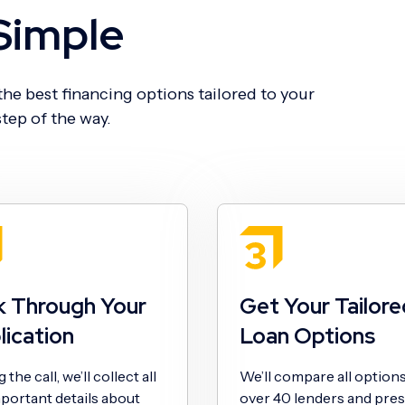
Simple
he best financing options tailored to your
tep of the way.
k Through Your
Get Your Tailore
lication
Loan Options
the call, we’ll collect all
We’ll compare all option
portant details about
over 40 lenders and pre