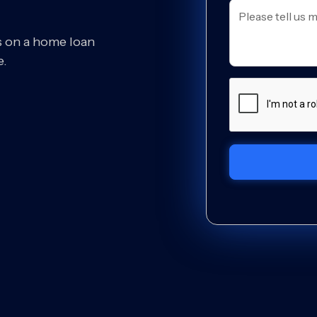
s on a home loan
e.