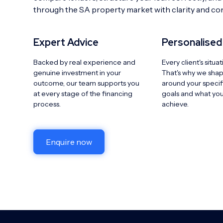
through the SA property market with clarity and co
Expert Advice
Personalised
Backed by real experience and
Every client's situat
genuine investment in your
That's why we sha
outcome, our team supports you
around your specifi
at every stage of the financing
goals and what you'
process.
achieve.
Enquire now