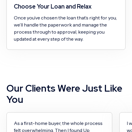
Choose Your Loan and Relax
Once you’ve chosen the loan that’s right for you,
we’ll handle the paperwork and manage the
process through to approval, keeping you
updated at every step of the way.
Our Clients Were Just Like
You
As a first-home buyer, the whole process
I 
felt overwhelming. Then I found Up
wo