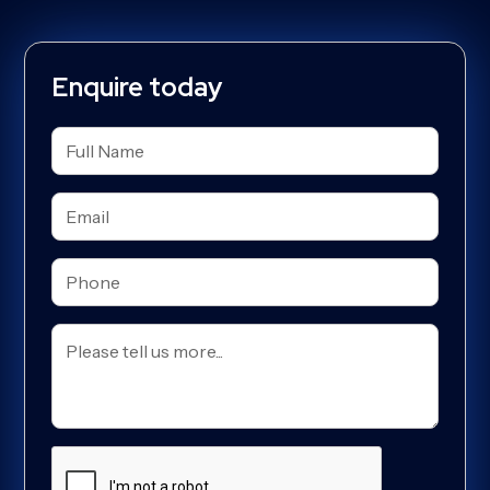
Enquire today