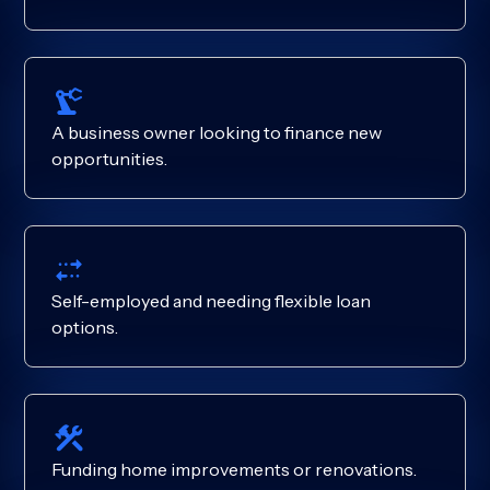
A business owner looking to finance new
opportunities.
Self-employed and needing flexible loan
options.
Funding home improvements or renovations.