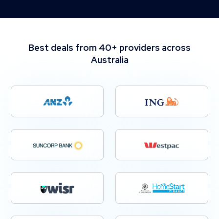
Best deals from 40+ providers across
Australia