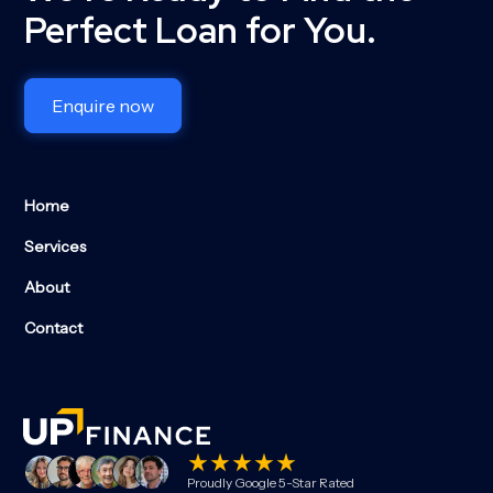
Perfect Loan for You.
Enquire now
Home
Services
About
Contact
Proudly Google 5-Star Rated