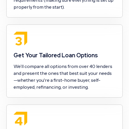
properly from the start).
Get Your Tailored Loan Options
We’ll compare all options from over 40 lenders
and present the ones that best suit your needs
—whether you're a first-home buyer, self-
employed, refinancing, or investing.