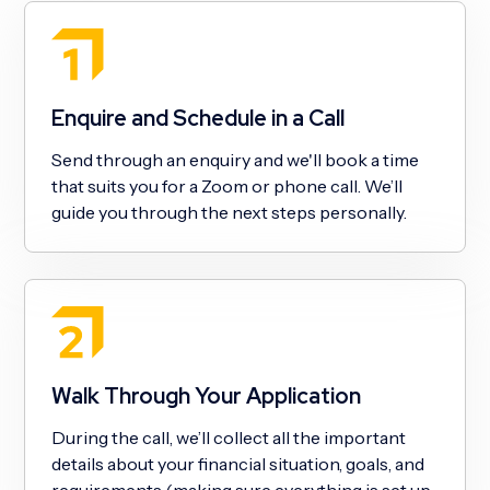
Enquire and Schedule in a Call
Send through an enquiry and we'll book a time
that suits you for a Zoom or phone call. We’ll
guide you through the next steps personally.
Walk Through Your Application
During the call, we’ll collect all the important
details about your financial situation, goals, and
requirements (making sure everything is set up