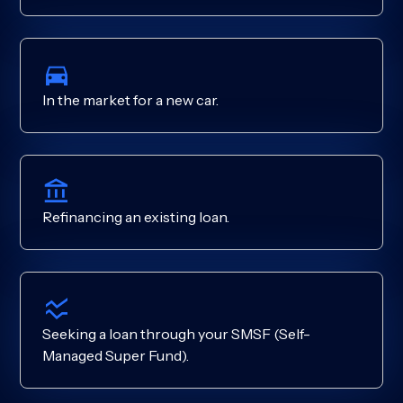
In the market for a new car.
Refinancing an existing loan.
Seeking a loan through your SMSF (Self-
Managed Super Fund).