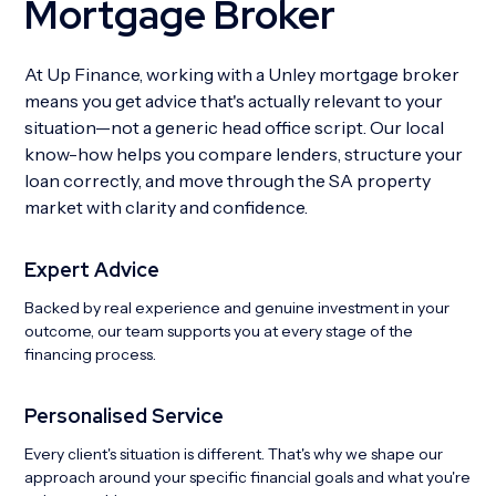
Mortgage Broker
At Up Finance, working with a Unley mortgage broker
means you get advice that's actually relevant to your
situation—not a generic head office script. Our local
know-how helps you compare lenders, structure your
loan correctly, and move through the SA property
market with clarity and confidence.
Expert Advice
Backed by real experience and genuine investment in your
outcome, our team supports you at every stage of the
financing process.
Personalised Service
Every client's situation is different. That's why we shape our
approach around your specific financial goals and what you're