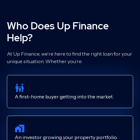
Who Does Up Finance
Help?
At Up Finance, we’re here to find the right loan for your
unique situation. Whether you’re:
A first-home buyer getting into the market.
An investor growing your property portfolio.