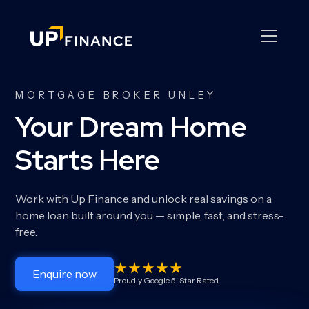
MORTGAGE BROKER UNLEY
Your Dream Home
Starts Here
Work with Up Finance and unlock real savings on a
home loan built around you — simple, fast, and stress-
free.
Enquire now
Proudly Google 5-Star Rated