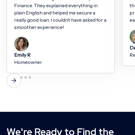
Finance. They explained everything in
th
plain English and helped me secure a
pr
really good loan. I couldn’t have asked for a
ea
smoother experience!
Da
Emily R
Re
Homeowner
We're Ready to Find the