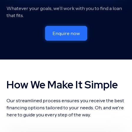
Whatever your goals, we’ll work with you to find a loan
that fits.
Enquire now
How We Make It Simple
Our streamlined process ensures you receive the best
financing options tailored to your needs. Oh, and we're
here to guide you every step of the way.