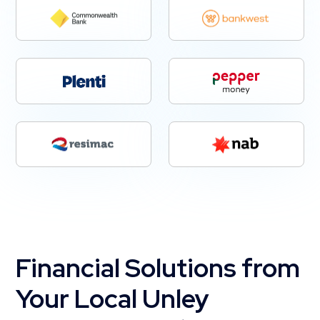
Financial Solutions from
Your Local Unley