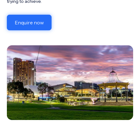
trying to achieve.
Enquire now