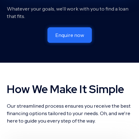
Whatever your goals, we’ll work with you to find a loan
that fits.
Enquire now
How We Make It Simple
Our streamlined process ensures you receive the best
financing options tailored to your needs. Oh, and we're
here to guide you every step of the way.