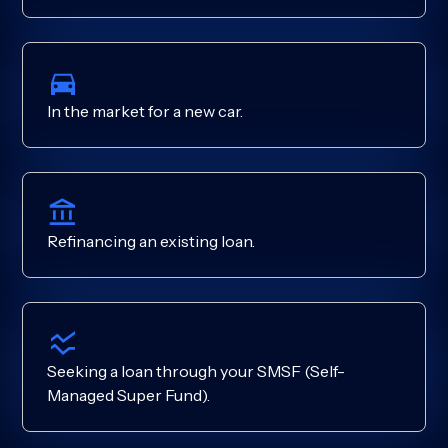
In the market for a new car.
Refinancing an existing loan.
Seeking a loan through your SMSF (Self-
Managed Super Fund).