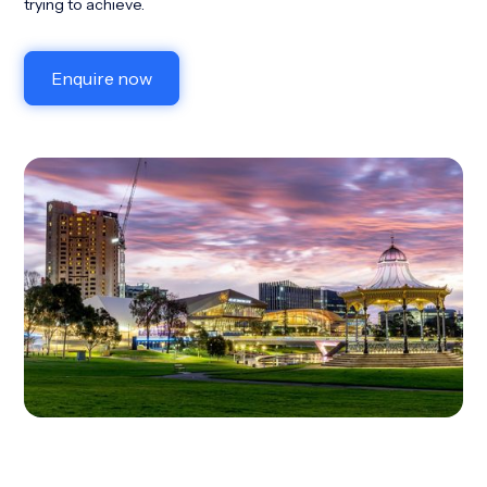
trying to achieve.
Enquire now