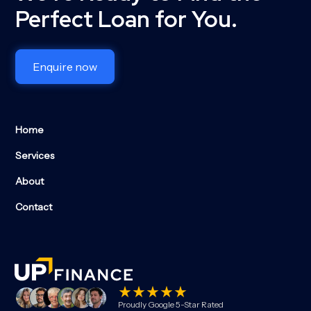
Perfect Loan for You.
Enquire now
Home
Services
About
Contact
Proudly Google 5-Star Rated