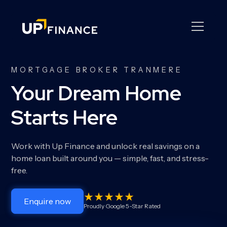
MORTGAGE BROKER TRANMERE
Your Dream Home
Starts Here
Work with Up Finance and unlock real savings on a
home loan built around you — simple, fast, and stress-
free.
Enquire now
Proudly Google 5-Star Rated