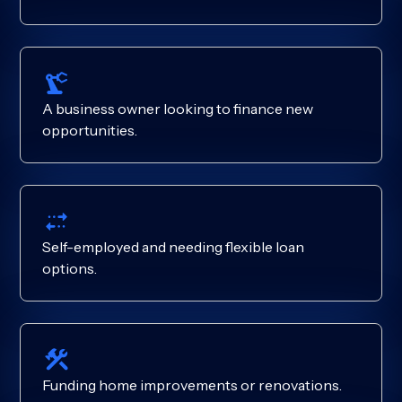
A business owner looking to finance new
opportunities.
Self-employed and needing flexible loan
options.
Funding home improvements or renovations.