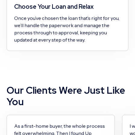
Choose Your Loan and Relax
Once you’ve chosen the loan that’s right for you,
we’ll handle the paperwork and manage the
process through to approval, keeping you
updated at every step of the way.
Our Clients Were Just Like
You
As a first-home buyer, the whole process
I 
felt overwhelming. Then I found Up
wo