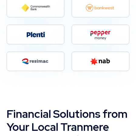
Financial Solutions from
Your Local Tranmere