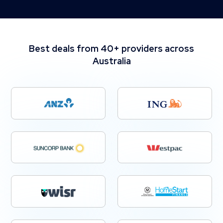
Best deals from 40+ providers across
Australia