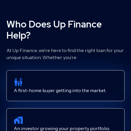
Who Does Up Finance
Help?
At Up Finance, we’re here to find the right loan for your
unique situation. Whether you’re:
A first-home buyer getting into the market.
An investor growing your property portfolio.