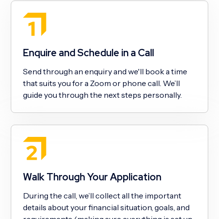
Enquire and Schedule in a Call
Send through an enquiry and we'll book a time
that suits you for a Zoom or phone call. We’ll
guide you through the next steps personally.
Walk Through Your Application
During the call, we’ll collect all the important
details about your financial situation, goals, and
requirements (making sure everything is set up