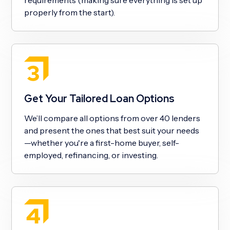
properly from the start).
Get Your Tailored Loan Options
We’ll compare all options from over 40 lenders
and present the ones that best suit your needs
—whether you're a first-home buyer, self-
employed, refinancing, or investing.