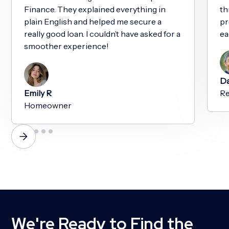
Finance. They explained everything in
th
plain English and helped me secure a
pr
really good loan. I couldn’t have asked for a
ea
smoother experience!
Da
Emily R
Re
Homeowner
We're Ready to Find the