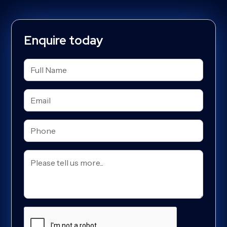
Enquire today