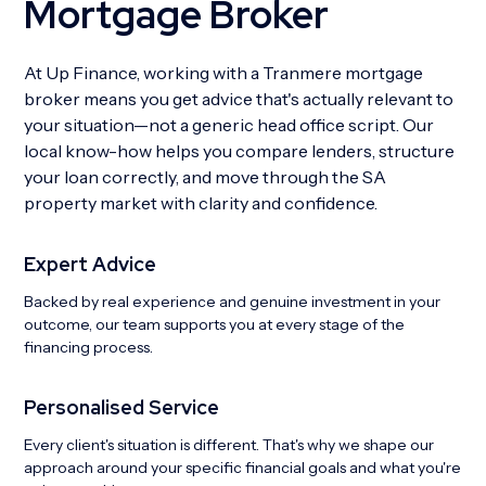
Mortgage Broker
At Up Finance, working with a Tranmere mortgage
broker means you get advice that's actually relevant to
your situation—not a generic head office script. Our
local know-how helps you compare lenders, structure
your loan correctly, and move through the SA
property market with clarity and confidence.
Expert Advice
Backed by real experience and genuine investment in your
outcome, our team supports you at every stage of the
financing process.
Personalised Service
Every client's situation is different. That's why we shape our
approach around your specific financial goals and what you're