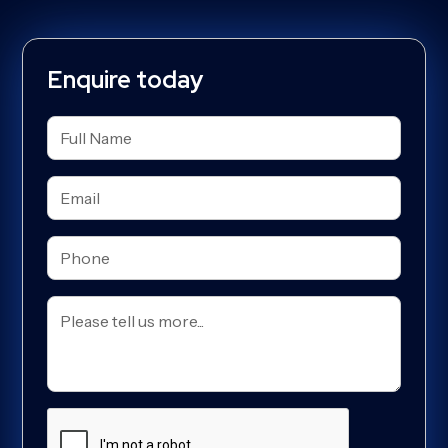
Enquire today