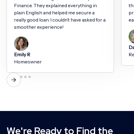
Finance. They explained everything in
th
plain English and helped me secure a
pr
really good loan. I couldn’t have asked for a
ea
smoother experience!
Da
Emily R
Re
Homeowner
We're Ready to Find the