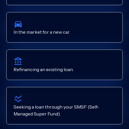
In the market for a new car.
Refinancing an existing loan.
Seeking a loan through your SMSF (Self-
Managed Super Fund).