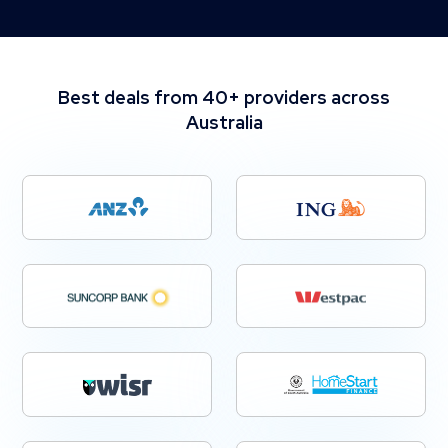
Best deals from 40+ providers across
Australia