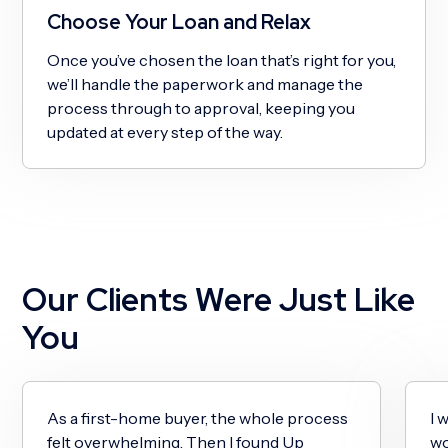
Choose Your Loan and Relax
Once you’ve chosen the loan that’s right for you,
we’ll handle the paperwork and manage the
process through to approval, keeping you
updated at every step of the way.
Our Clients Were Just Like
You
As a first-home buyer, the whole process
I 
felt overwhelming. Then I found Up
wo