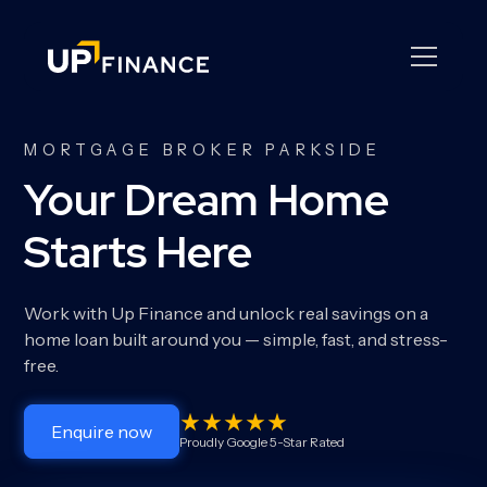
MORTGAGE BROKER PARKSIDE
Your Dream Home
Starts Here
Work with Up Finance and unlock real savings on a
home loan built around you — simple, fast, and stress-
free.
Enquire now
Proudly Google 5-Star Rated