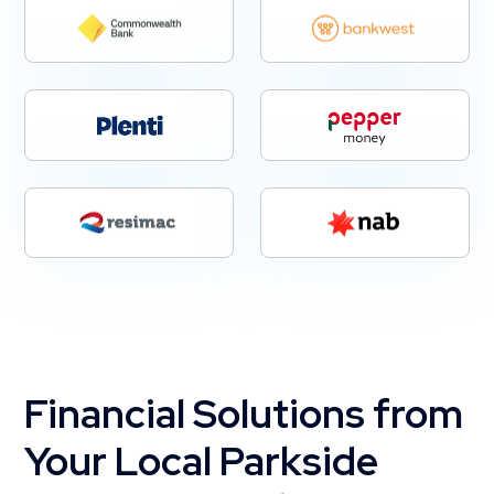
Financial Solutions from
Your Local Parkside