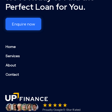
Perfect Loan for You.
Enquire now
Home
Services
About
Contact
Proudly Google 5-Star Rated