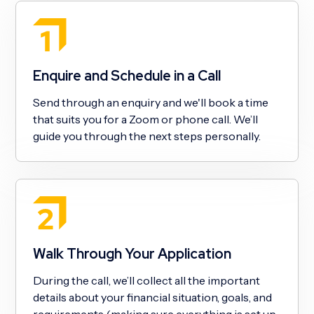
Enquire and Schedule in a Call
Send through an enquiry and we'll book a time
that suits you for a Zoom or phone call. We’ll
guide you through the next steps personally.
Walk Through Your Application
During the call, we’ll collect all the important
details about your financial situation, goals, and
requirements (making sure everything is set up