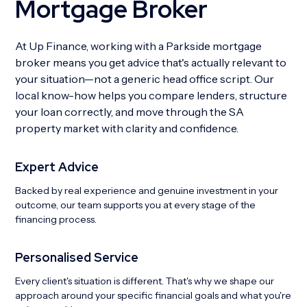
Mortgage Broker
At Up Finance, working with a Parkside mortgage
broker means you get advice that's actually relevant to
your situation—not a generic head office script. Our
local know-how helps you compare lenders, structure
your loan correctly, and move through the SA
property market with clarity and confidence.
Expert Advice
Backed by real experience and genuine investment in your
outcome, our team supports you at every stage of the
financing process.
Personalised Service
Every client's situation is different. That's why we shape our
approach around your specific financial goals and what you're