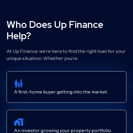
Who Does Up Finance
Help?
At Up Finance, we’re here to find the right loan for your
unique situation. Whether you’re:
A first-home buyer getting into the market.
An investor growing your property portfolio.