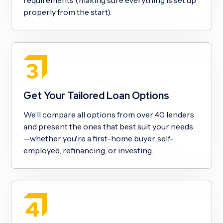
properly from the start).
Get Your Tailored Loan Options
We’ll compare all options from over 40 lenders
and present the ones that best suit your needs
—whether you're a first-home buyer, self-
employed, refinancing, or investing.