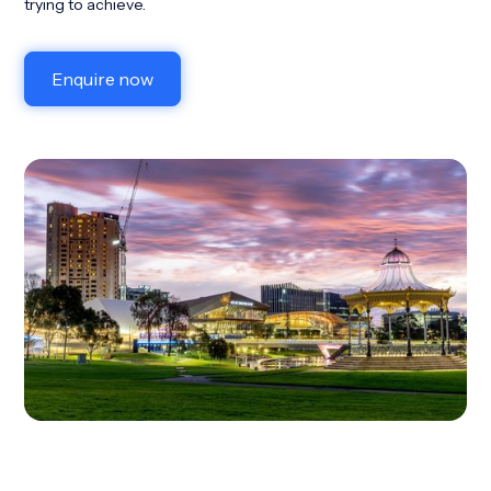
trying to achieve.
Enquire now