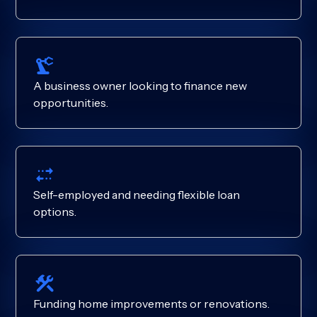
A business owner looking to finance new
opportunities.
Self-employed and needing flexible loan
options.
Funding home improvements or renovations.