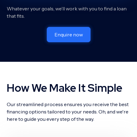
Whatever your goals, we’ll work with you to find a loan
that fits.
Enquire now
How We Make It Simple
Our streamlined process ensures you receive the best
financing options tailored to your needs. Oh, and we're
here to guide you every step of the way.