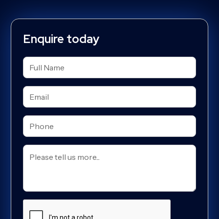
Enquire today