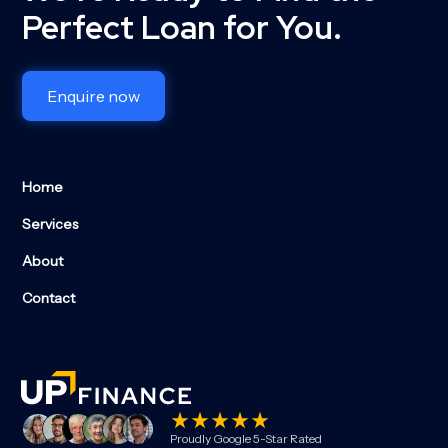
Perfect Loan for You.
Enquire now
Home
Services
About
Contact
Proudly Google 5-Star Rated