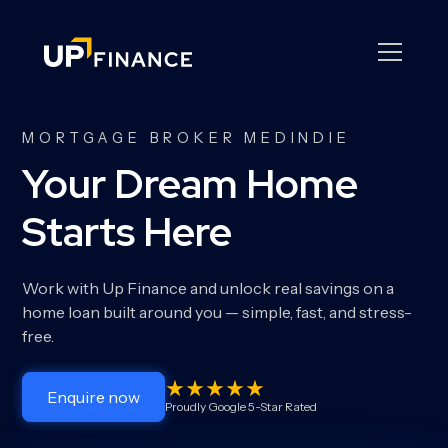
MORTGAGE BROKER MEDINDIE
Your Dream Home
Starts Here
Work with Up Finance and unlock real savings on a
home loan built around you — simple, fast, and stress-
free.
Enquire now
Proudly Google 5-Star Rated