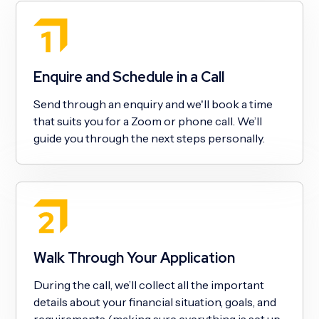
Enquire and Schedule in a Call
Send through an enquiry and we'll book a time
that suits you for a Zoom or phone call. We’ll
guide you through the next steps personally.
Walk Through Your Application
During the call, we’ll collect all the important
details about your financial situation, goals, and
requirements (making sure everything is set up