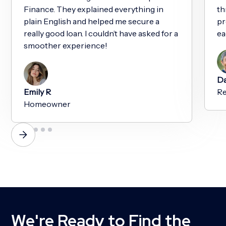
Finance. They explained everything in
th
plain English and helped me secure a
pr
really good loan. I couldn’t have asked for a
ea
smoother experience!
Da
Emily R
Re
Homeowner
We're Ready to Find the