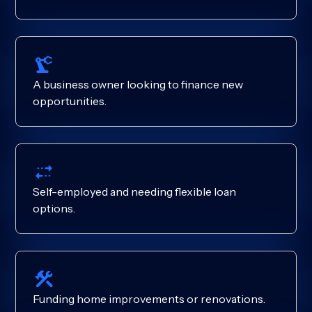
A business owner looking to finance new
opportunities.
Self-employed and needing flexible loan
options.
Funding home improvements or renovations.