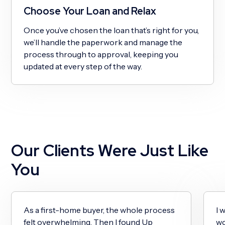
Choose Your Loan and Relax
Once you’ve chosen the loan that’s right for you,
we’ll handle the paperwork and manage the
process through to approval, keeping you
updated at every step of the way.
Our Clients Were Just Like
You
As a first-home buyer, the whole process
I 
felt overwhelming. Then I found Up
wo