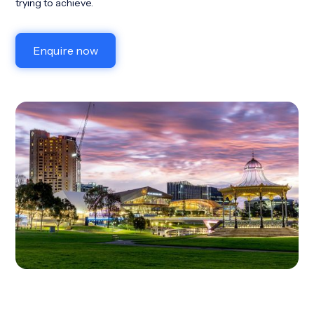
trying to achieve.
Enquire now