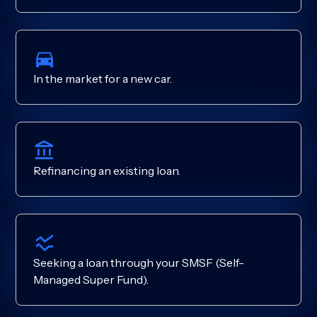
In the market for a new car.
Refinancing an existing loan.
Seeking a loan through your SMSF (Self-
Managed Super Fund).