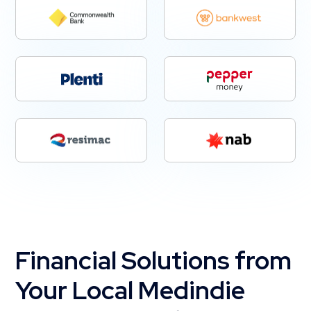
Financial Solutions from
Your Local Medindie