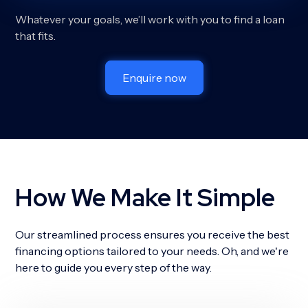
Whatever your goals, we’ll work with you to find a loan
that fits.
Enquire now
How We Make It Simple
Our streamlined process ensures you receive the best
financing options tailored to your needs. Oh, and we're
here to guide you every step of the way.