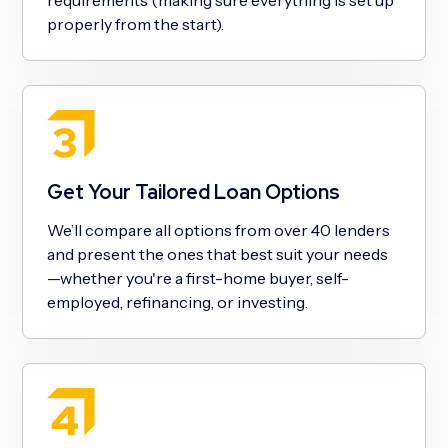
properly from the start).
Get Your Tailored Loan Options
We’ll compare all options from over 40 lenders
and present the ones that best suit your needs
—whether you're a first-home buyer, self-
employed, refinancing, or investing.