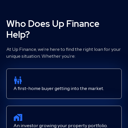
Who Does Up Finance
Help?
At Up Finance, we’re here to find the right loan for your
unique situation. Whether you’re:
A first-home buyer getting into the market.
An investor growing your property portfolio.