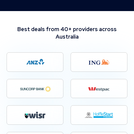
Best deals from 40+ providers across
Australia