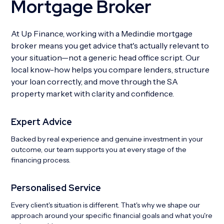
Mortgage Broker
At Up Finance, working with a Medindie mortgage
broker means you get advice that's actually relevant to
your situation—not a generic head office script. Our
local know-how helps you compare lenders, structure
your loan correctly, and move through the SA
property market with clarity and confidence.
Expert Advice
Backed by real experience and genuine investment in your
outcome, our team supports you at every stage of the
financing process.
Personalised Service
Every client's situation is different. That's why we shape our
approach around your specific financial goals and what you're