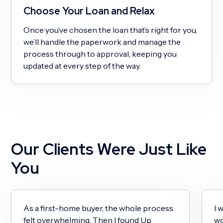
Choose Your Loan and Relax
Once you’ve chosen the loan that’s right for you,
we’ll handle the paperwork and manage the
process through to approval, keeping you
updated at every step of the way.
Our Clients Were Just Like
You
As a first-home buyer, the whole process
I 
felt overwhelming. Then I found Up
wo