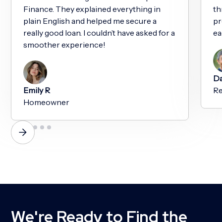
Finance. They explained everything in
th
plain English and helped me secure a
pr
really good loan. I couldn’t have asked for a
ea
smoother experience!
Da
Emily R
Re
Homeowner
We're Ready to Find the