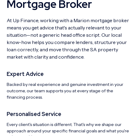
Mortgage Broker
At Up Finance, working with a Marion mortgage broker
means you get advice that's actually relevant to your
situation—not a generic head office script. Our local
know-how helps you compare lenders, structure your
loan correctly, and move through the SA property
market with clarity and confidence.
Expert Advice
Backed by real experience and genuine investment in your
outcome, our team supports you at every stage of the
financing process.
Personalised Service
Every client's situation is different. That's why we shape our
approach around your specific financial goals and what you're