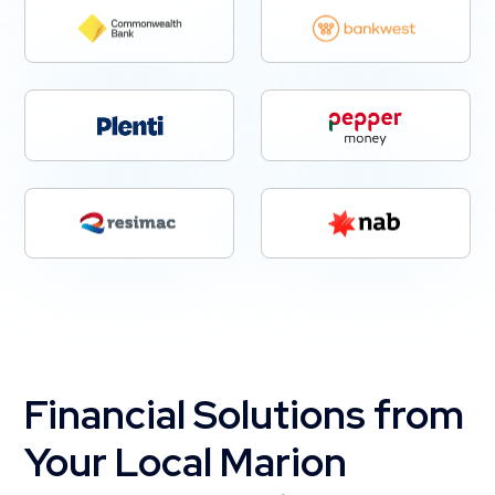
Financial Solutions from
Your Local Marion