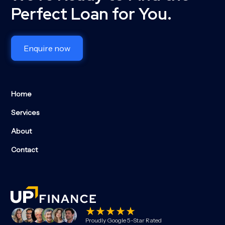
Perfect Loan for You.
Enquire now
Home
Services
About
Contact
Proudly Google 5-Star Rated