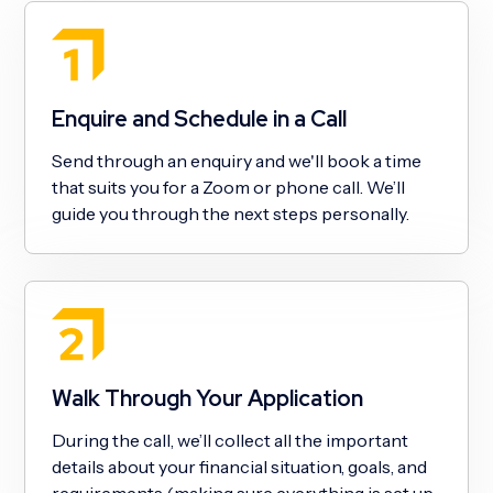
Enquire and Schedule in a Call
Send through an enquiry and we'll book a time
that suits you for a Zoom or phone call. We’ll
guide you through the next steps personally.
Walk Through Your Application
During the call, we’ll collect all the important
details about your financial situation, goals, and
requirements (making sure everything is set up