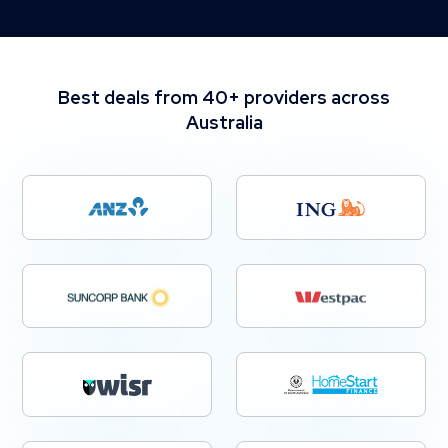
Best deals from 40+ providers across
Australia