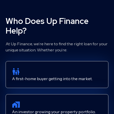
Who Does Up Finance
Help?
At Up Finance, we’re here to find the right loan for your
unique situation. Whether you’re:
A first-home buyer getting into the market.
An investor growing your property portfolio.