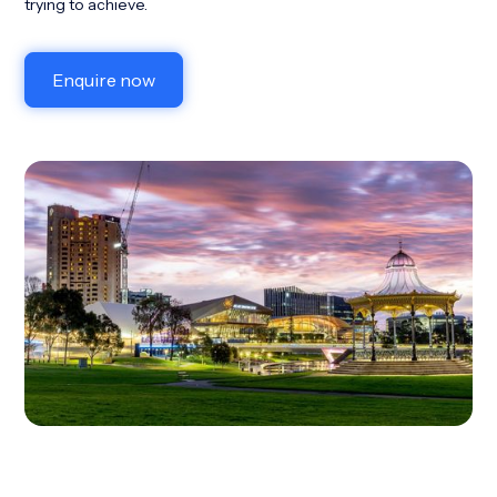
trying to achieve.
Enquire now