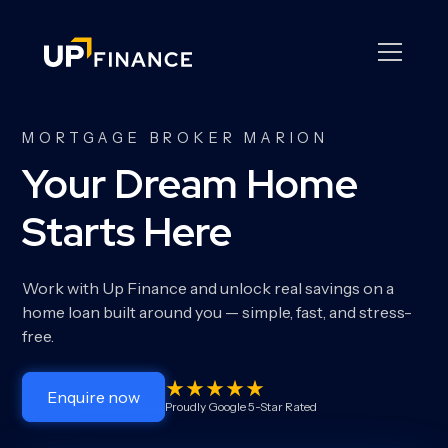
MORTGAGE BROKER MARION
Your Dream Home
Starts Here
Work with Up Finance and unlock real savings on a
home loan built around you — simple, fast, and stress-
free.
Enquire now
Proudly Google 5-Star Rated