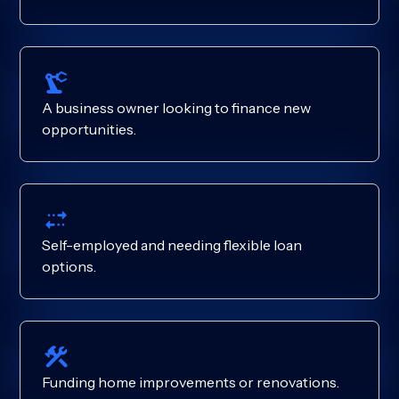
A business owner looking to finance new
opportunities.
Self-employed and needing flexible loan
options.
Funding home improvements or renovations.