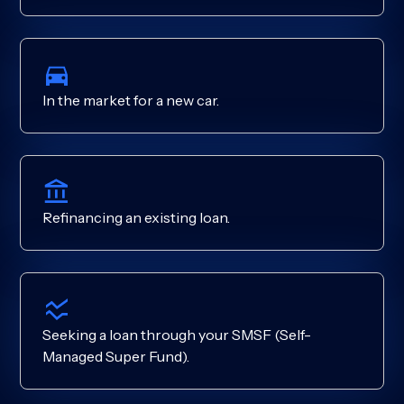
In the market for a new car.
Refinancing an existing loan.
Seeking a loan through your SMSF (Self-
Managed Super Fund).