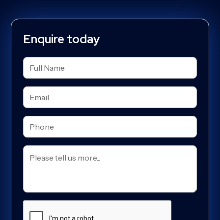
Enquire today