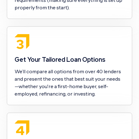
properly from the start).
Get Your Tailored Loan Options
We’ll compare all options from over 40 lenders
and present the ones that best suit your needs
—whether you're a first-home buyer, self-
employed, refinancing, or investing.