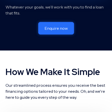
Whatever your goals, we’ll work with you to find a loan
that fits.
Enquire now
How We Make It Simple
Our streamlined process ensures you receive the best
financing options tailored to your needs. Oh, and we're
here to guide you every step of the way.