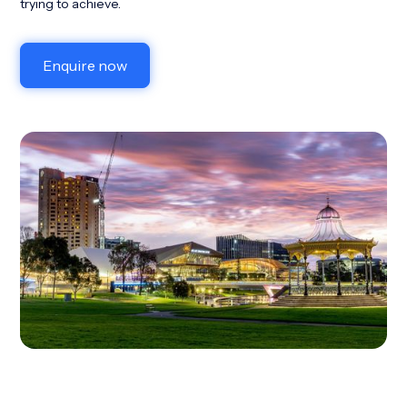
trying to achieve.
Enquire now