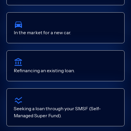
In the market for a new car.
Refinancing an existing loan.
Seeking a loan through your SMSF (Self-
Managed Super Fund).