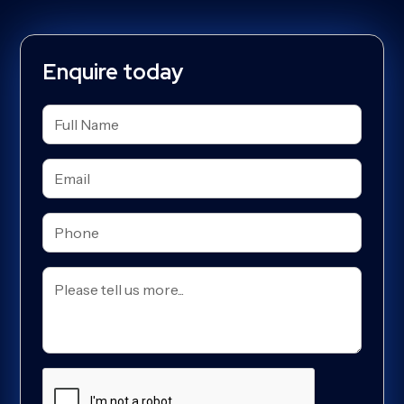
Enquire today