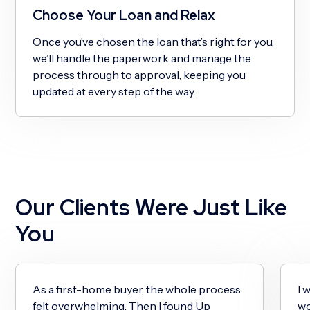
Choose Your Loan and Relax
Once you’ve chosen the loan that’s right for you,
we’ll handle the paperwork and manage the
process through to approval, keeping you
updated at every step of the way.
Our Clients Were Just Like
You
As a first-home buyer, the whole process
I 
felt overwhelming. Then I found Up
wo