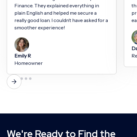
Finance. They explained everything in
th
plain English and helped me secure a
pr
really good loan. I couldn’t have asked for a
ea
smoother experience!
Da
Emily R
Re
Homeowner
We're Ready to Find the