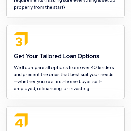
properly from the start).
Get Your Tailored Loan Options
We’ll compare all options from over 40 lenders
and present the ones that best suit your needs
—whether you're a first-home buyer, self-
employed, refinancing, or investing.