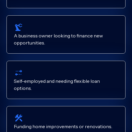
A business owner looking to finance new
opportunities.
Self-employed and needing flexible loan
options.
Funding home improvements or renovations.