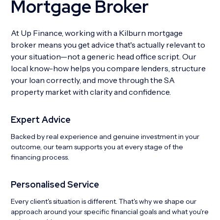
Mortgage Broker
At Up Finance, working with a Kilburn mortgage
broker means you get advice that's actually relevant to
your situation—not a generic head office script. Our
local know-how helps you compare lenders, structure
your loan correctly, and move through the SA
property market with clarity and confidence.
Expert Advice
Backed by real experience and genuine investment in your
outcome, our team supports you at every stage of the
financing process.
Personalised Service
Every client's situation is different. That's why we shape our
approach around your specific financial goals and what you're