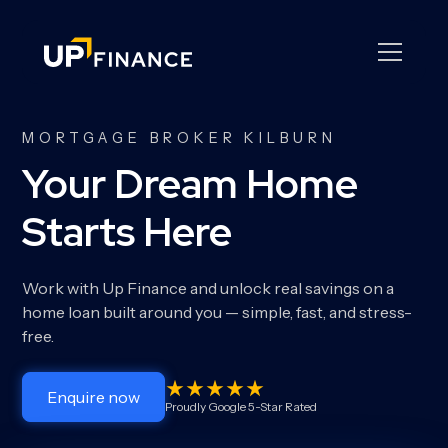
MORTGAGE BROKER KILBURN
Your Dream Home
Starts Here
Work with Up Finance and unlock real savings on a
home loan built around you — simple, fast, and stress-
free.
Enquire now
Proudly Google 5-Star Rated