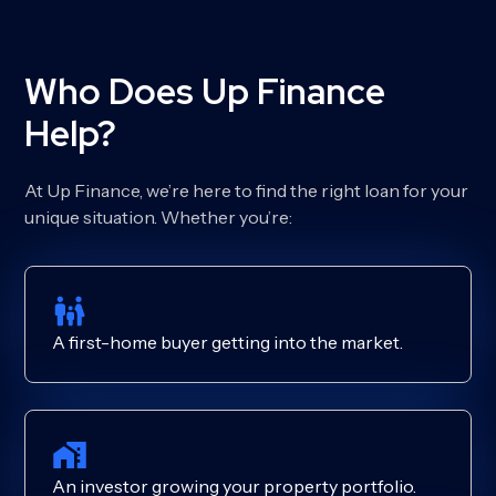
Who Does Up Finance
Help?
At Up Finance, we’re here to find the right loan for your
unique situation. Whether you’re:
A first-home buyer getting into the market.
An investor growing your property portfolio.