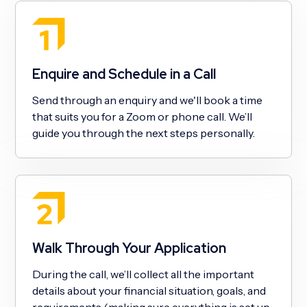
Enquire and Schedule in a Call
Send through an enquiry and we'll book a time
that suits you for a Zoom or phone call. We’ll
guide you through the next steps personally.
Walk Through Your Application
During the call, we’ll collect all the important
details about your financial situation, goals, and
requirements (making sure everything is set up