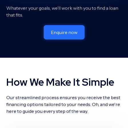
Whatever your goals, we’ll work with you to find a loan
that fits.
Enquire now
How We Make It Simple
Our streamlined process ensures you receive the best
financing options tailored to your needs. Oh, and we're
here to guide you every step of the way.