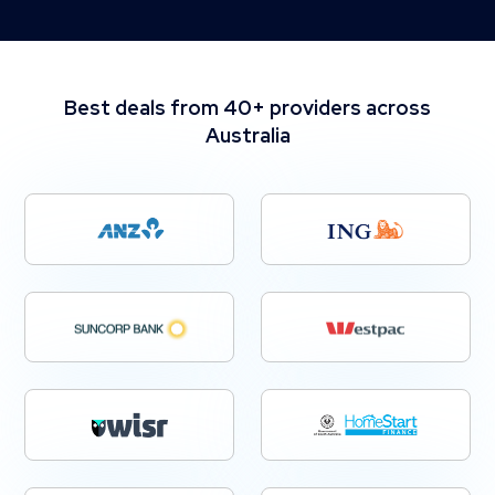
Best deals from 40+ providers across
Australia