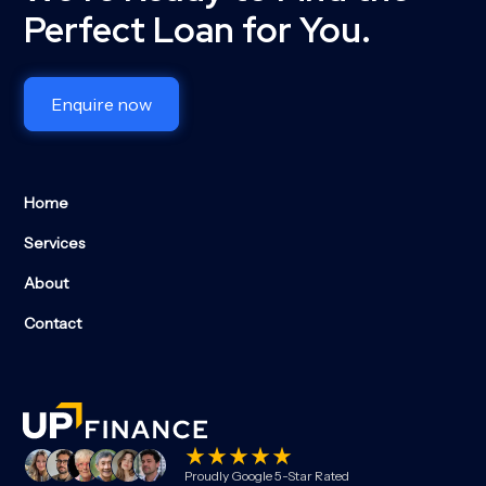
Perfect Loan for You.
Enquire now
Home
Services
About
Contact
Proudly Google 5-Star Rated