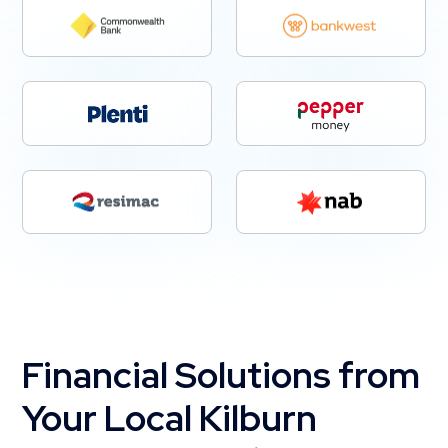
Financial Solutions from
Your Local Kilburn