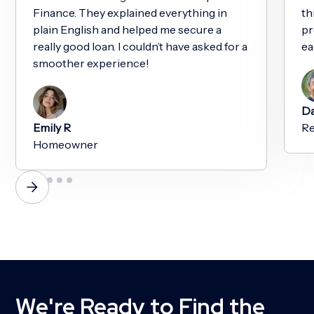
Finance. They explained everything in
th
plain English and helped me secure a
pr
really good loan. I couldn’t have asked for a
ea
smoother experience!
Da
Emily R
Re
Homeowner
We're Ready to Find the