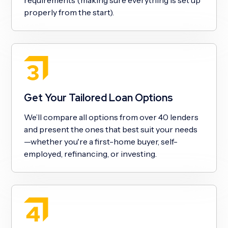
properly from the start).
Get Your Tailored Loan Options
We’ll compare all options from over 40 lenders
and present the ones that best suit your needs
—whether you're a first-home buyer, self-
employed, refinancing, or investing.