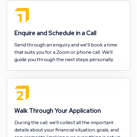
Enquire and Schedule in a Call
Send through an enquiry and we'll book a time
that suits you for a Zoom or phone call. We’ll
guide you through the next steps personally.
Walk Through Your Application
During the call, we’ll collect all the important
details about your financial situation, goals, and
requirements (making sure everything is set up