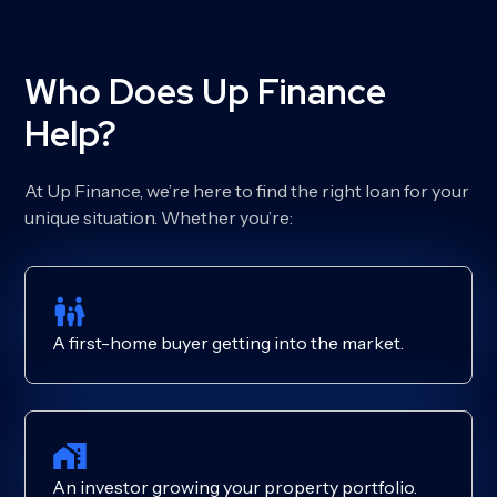
Who Does Up Finance
Help?
At Up Finance, we’re here to find the right loan for your
unique situation. Whether you’re:
A first-home buyer getting into the market.
An investor growing your property portfolio.