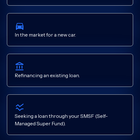
In the market for a new car.
Refinancing an existing loan.
Seeking a loan through your SMSF (Self-
Managed Super Fund).