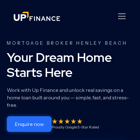
MORTGAGE BROKER HENLEY BEACH
Your Dream Home
Starts Here
Work with Up Finance and unlock real savings on a
home loan built around you — simple, fast, and stress-
free.
Enquire now
Proudly Google 5-Star Rated