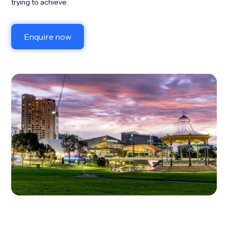
trying to achieve.
Enquire now