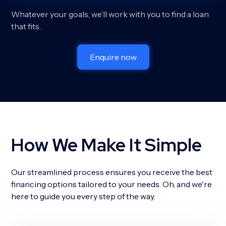
Whatever your goals, we’ll work with you to find a loan
that fits.
Enquire now
How We Make It Simple
Our streamlined process ensures you receive the best
financing options tailored to your needs. Oh, and we're
here to guide you every step of the way.