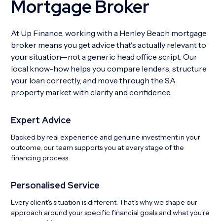
Mortgage Broker
At Up Finance, working with a Henley Beach mortgage
broker means you get advice that's actually relevant to
your situation—not a generic head office script. Our
local know-how helps you compare lenders, structure
your loan correctly, and move through the SA
property market with clarity and confidence.
Expert Advice
Backed by real experience and genuine investment in your
outcome, our team supports you at every stage of the
financing process.
Personalised Service
Every client's situation is different. That's why we shape our
approach around your specific financial goals and what you're