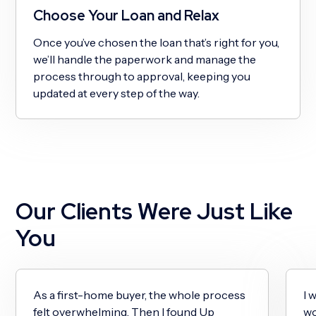
Choose Your Loan and Relax
Once you’ve chosen the loan that’s right for you,
we’ll handle the paperwork and manage the
process through to approval, keeping you
updated at every step of the way.
Our Clients Were Just Like
You
As a first-home buyer, the whole process
I 
felt overwhelming. Then I found Up
wo