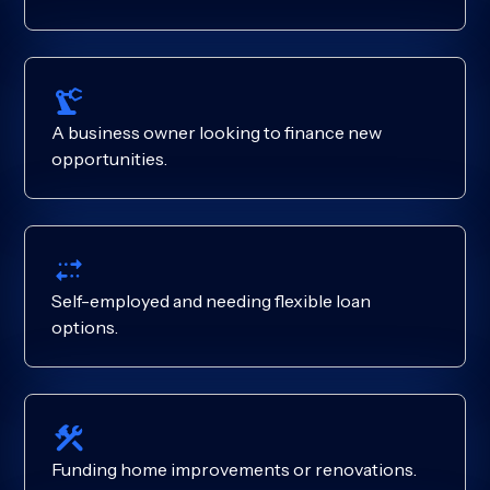
A business owner looking to finance new
opportunities.
Self-employed and needing flexible loan
options.
Funding home improvements or renovations.