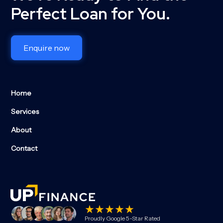
Perfect Loan for You.
Enquire now
Home
Services
About
Contact
Proudly Google 5-Star Rated