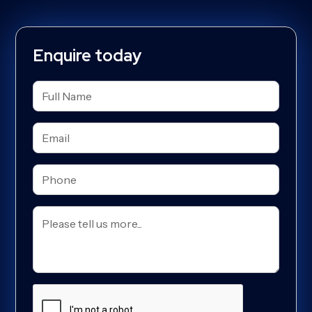
Enquire today