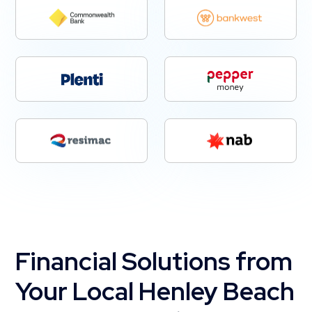
Financial Solutions from
Your Local Henley Beach