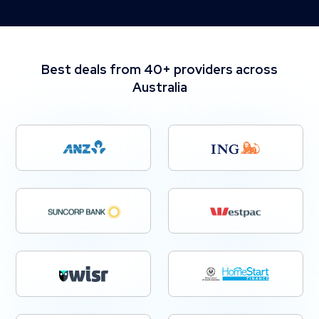
Best deals from 40+ providers across
Australia