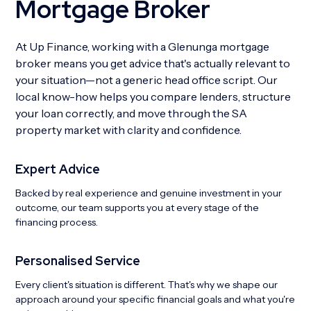
Mortgage Broker
At Up Finance, working with a Glenunga mortgage
broker means you get advice that's actually relevant to
your situation—not a generic head office script. Our
local know-how helps you compare lenders, structure
your loan correctly, and move through the SA
property market with clarity and confidence.
Expert Advice
Backed by real experience and genuine investment in your
outcome, our team supports you at every stage of the
financing process.
Personalised Service
Every client's situation is different. That's why we shape our
approach around your specific financial goals and what you're