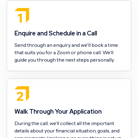
Enquire and Schedule in a Call
Send through an enquiry and we'll book a time
that suits you for a Zoom or phone call. We’ll
guide you through the next steps personally.
Walk Through Your Application
During the call, we’ll collect all the important
details about your financial situation, goals, and
requirements (making sure everything is set up