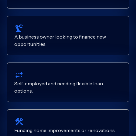
A business owner looking to finance new
opportunities.
Self-employed and needing flexible loan
options.
Funding home improvements or renovations.