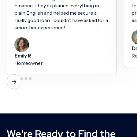
Finance. They explained everything in
th
plain English and helped me secure a
pr
really good loan. I couldn’t have asked for a
ea
smoother experience!
Da
Emily R
Re
Homeowner
We're Ready to Find the