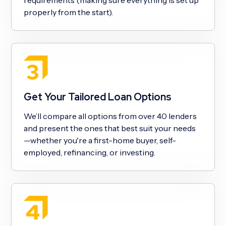
properly from the start).
Get Your Tailored Loan Options
We’ll compare all options from over 40 lenders
and present the ones that best suit your needs
—whether you're a first-home buyer, self-
employed, refinancing, or investing.