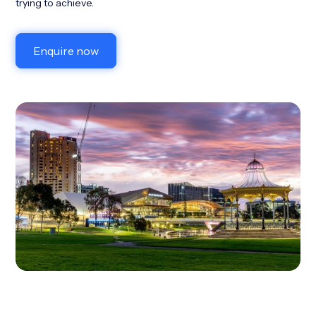
trying to achieve.
Enquire now