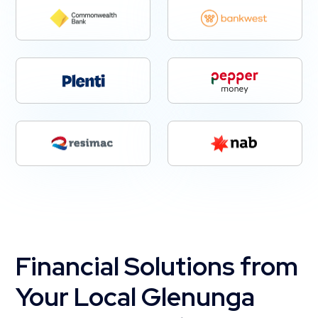
Financial Solutions from
Your Local Glenunga