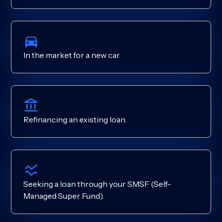
In the market for a new car.
Refinancing an existing loan.
Seeking a loan through your SMSF (Self-
Managed Super Fund).