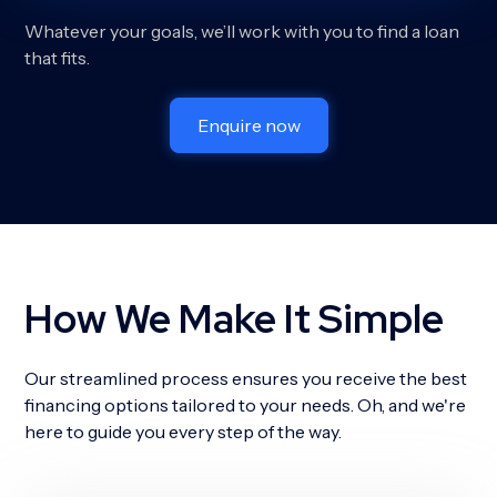
Whatever your goals, we’ll work with you to find a loan
that fits.
Enquire now
How We Make It Simple
Our streamlined process ensures you receive the best
financing options tailored to your needs. Oh, and we're
here to guide you every step of the way.