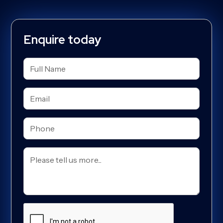
Enquire today