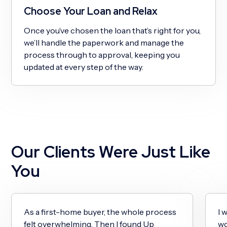
Choose Your Loan and Relax
Once you’ve chosen the loan that’s right for you,
we’ll handle the paperwork and manage the
process through to approval, keeping you
updated at every step of the way.
Our Clients Were Just Like
You
As a first-home buyer, the whole process
I 
felt overwhelming. Then I found Up
wo