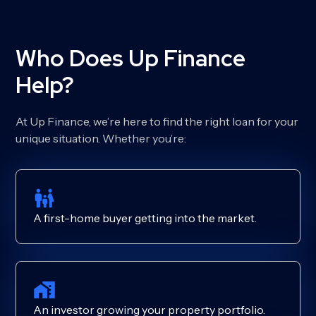
Who Does Up Finance
Help?
At Up Finance, we’re here to find the right loan for your
unique situation. Whether you’re:
A first-home buyer getting into the market.
An investor growing your property portfolio.