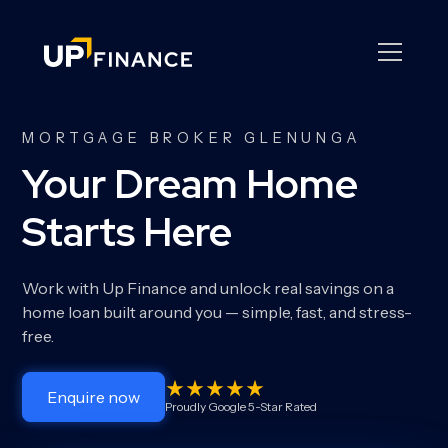
MORTGAGE BROKER GLENUNGA
Your Dream Home
Starts Here
Work with Up Finance and unlock real savings on a
home loan built around you — simple, fast, and stress-
free.
Enquire now
Proudly Google 5-Star Rated