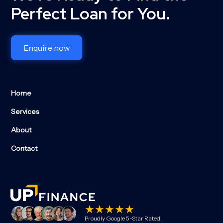
Perfect Loan for You.
Enquire now
Home
Services
About
Contact
Proudly Google 5-Star Rated