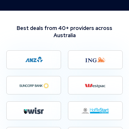
Best deals from 40+ providers across
Australia