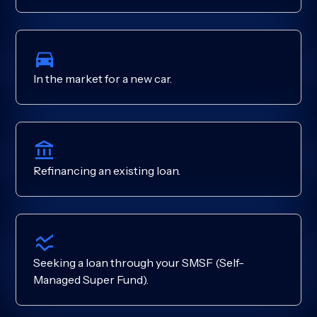
In the market for a new car.
Refinancing an existing loan.
Seeking a loan through your SMSF (Self-
Managed Super Fund).