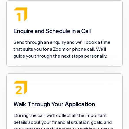
Enquire and Schedule in a Call
Send through an enquiry and we'll book a time
that suits you for a Zoom or phone call. We’ll
guide you through the next steps personally.
Walk Through Your Application
During the call, we’ll collect all the important
details about your financial situation, goals, and
requirements (making sure everything is set up