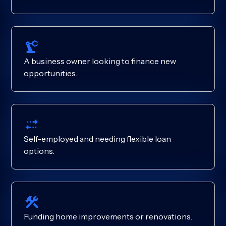
A business owner looking to finance new
opportunities.
Self-employed and needing flexible loan
options.
Funding home improvements or renovations.