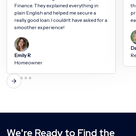
Finance. They explained everything in
th
plain English and helped me secure a
pr
really good loan. I couldn’t have asked for a
ea
smoother experience!
Da
Emily R
Re
Homeowner
We're Ready to Find the