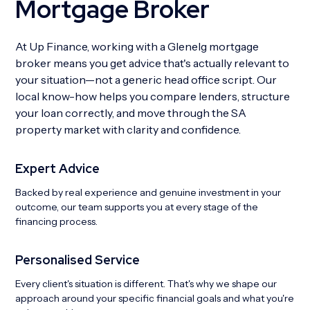
Mortgage Broker
At Up Finance, working with a Glenelg mortgage
broker means you get advice that's actually relevant to
your situation—not a generic head office script. Our
local know-how helps you compare lenders, structure
your loan correctly, and move through the SA
property market with clarity and confidence.
Expert Advice
Backed by real experience and genuine investment in your
outcome, our team supports you at every stage of the
financing process.
Personalised Service
Every client's situation is different. That's why we shape our
approach around your specific financial goals and what you're