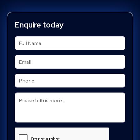
Enquire today