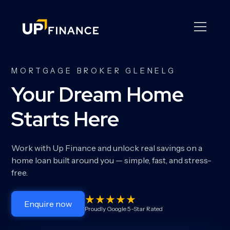
MORTGAGE BROKER GLENELG
Your Dream Home
Starts Here
Work with Up Finance and unlock real savings on a
home loan built around you — simple, fast, and stress-
free.
Enquire now
Proudly Google 5-Star Rated