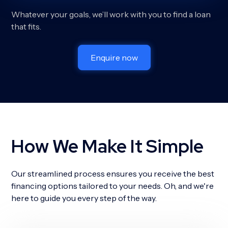
Whatever your goals, we’ll work with you to find a loan
that fits.
Enquire now
How We Make It Simple
Our streamlined process ensures you receive the best
financing options tailored to your needs. Oh, and we're
here to guide you every step of the way.