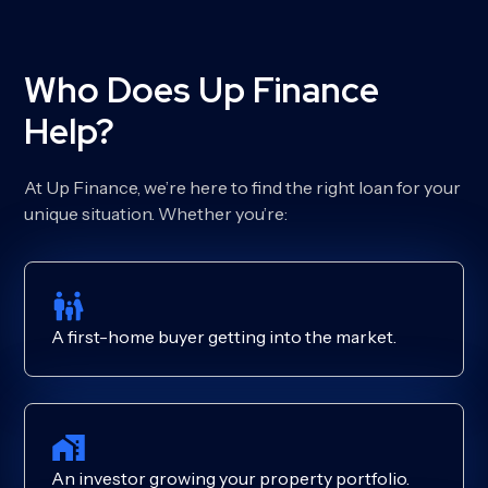
Who Does Up Finance
Help?
At Up Finance, we’re here to find the right loan for your
unique situation. Whether you’re:
A first-home buyer getting into the market.
An investor growing your property portfolio.