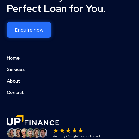
Perfect Loan for You.
Enquire now
Home
Services
About
Contact
Proudly Google 5-Star Rated