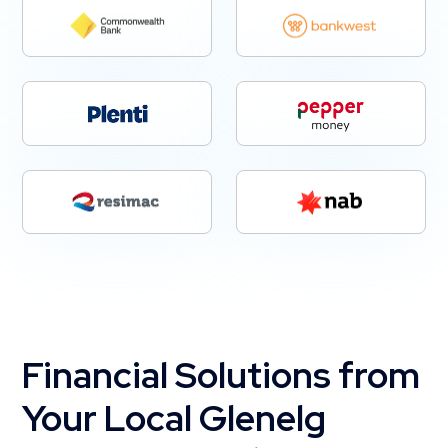
Financial Solutions from
Your Local Glenelg