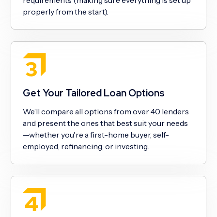
properly from the start).
Get Your Tailored Loan Options
We’ll compare all options from over 40 lenders
and present the ones that best suit your needs
—whether you're a first-home buyer, self-
employed, refinancing, or investing.