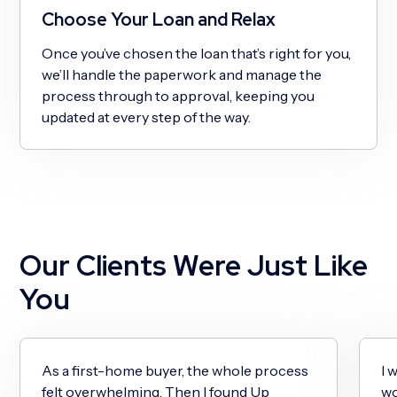
Choose Your Loan and Relax
Once you’ve chosen the loan that’s right for you,
we’ll handle the paperwork and manage the
process through to approval, keeping you
updated at every step of the way.
Our Clients Were Just Like
You
As a first-home buyer, the whole process
I 
felt overwhelming. Then I found Up
wo