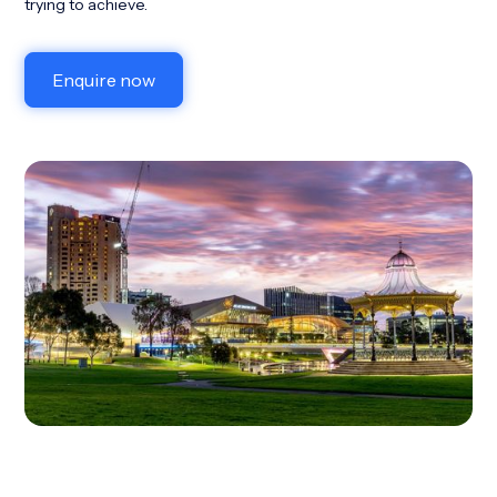
trying to achieve.
Enquire now