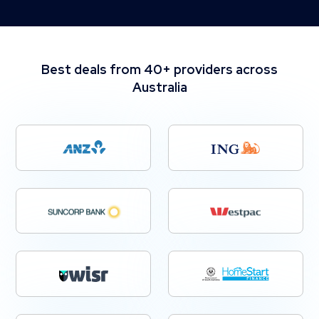
Best deals from 40+ providers across
Australia