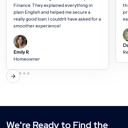
Finance. They explained everything in
th
plain English and helped me secure a
pr
really good loan. I couldn’t have asked for a
ea
smoother experience!
Da
Emily R
Re
Homeowner
We're Ready to Find the