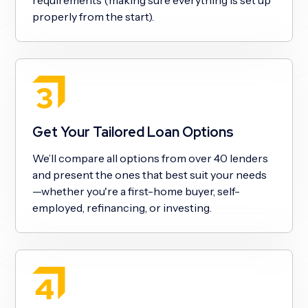
properly from the start).
Get Your Tailored Loan Options
We’ll compare all options from over 40 lenders
and present the ones that best suit your needs
—whether you're a first-home buyer, self-
employed, refinancing, or investing.