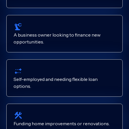
A business owner looking to finance new
opportunities.
Self-employed and needing flexible loan
options.
Funding home improvements or renovations.