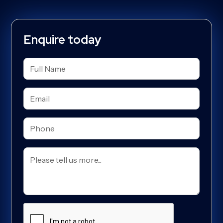
Enquire today