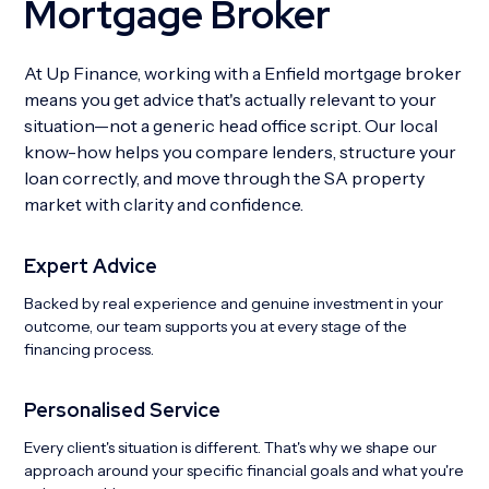
Mortgage Broker
At Up Finance, working with a Enfield mortgage broker
means you get advice that's actually relevant to your
situation—not a generic head office script. Our local
know-how helps you compare lenders, structure your
loan correctly, and move through the SA property
market with clarity and confidence.
Expert Advice
Backed by real experience and genuine investment in your
outcome, our team supports you at every stage of the
financing process.
Personalised Service
Every client's situation is different. That's why we shape our
approach around your specific financial goals and what you're