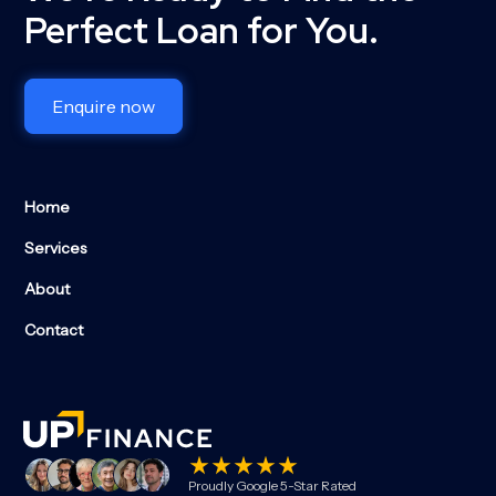
Perfect Loan for You.
Enquire now
Home
Services
About
Contact
Proudly Google 5-Star Rated