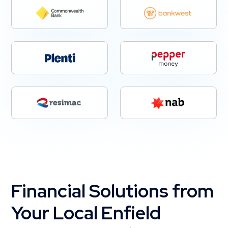
Financial Solutions from
Your Local Enfield