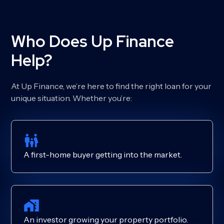
Who Does Up Finance
Help?
At Up Finance, we’re here to find the right loan for your
unique situation. Whether you’re:
A first-home buyer getting into the market.
An investor growing your property portfolio.