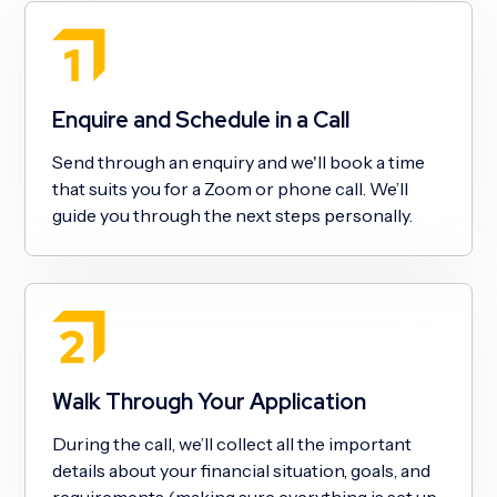
Enquire and Schedule in a Call
Send through an enquiry and we'll book a time
that suits you for a Zoom or phone call. We’ll
guide you through the next steps personally.
Walk Through Your Application
During the call, we’ll collect all the important
details about your financial situation, goals, and
requirements (making sure everything is set up