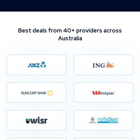
Best deals from 40+ providers across
Australia