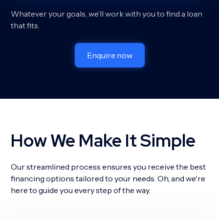
Whatever your goals, we’ll work with you to find a loan
that fits.
Enquire now
How We Make It Simple
Our streamlined process ensures you receive the best
financing options tailored to your needs. Oh, and we're
here to guide you every step of the way.