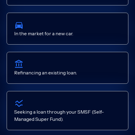
In the market for a new car.
Refinancing an existing loan.
Seeking a loan through your SMSF (Self-
Managed Super Fund).