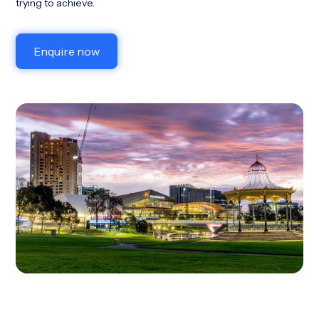
trying to achieve.
Enquire now