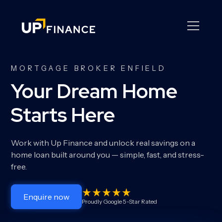
MORTGAGE BROKER ENFIELD
Your Dream Home
Starts Here
Work with Up Finance and unlock real savings on a
home loan built around you — simple, fast, and stress-
free.
Enquire now
Proudly Google 5-Star Rated