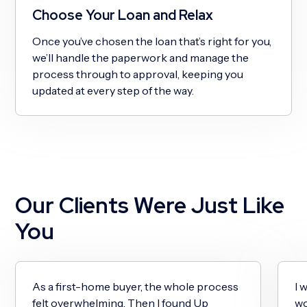
Choose Your Loan and Relax
Once you’ve chosen the loan that’s right for you,
we’ll handle the paperwork and manage the
process through to approval, keeping you
updated at every step of the way.
Our Clients Were Just Like
You
As a first-home buyer, the whole process
I 
felt overwhelming. Then I found Up
wo